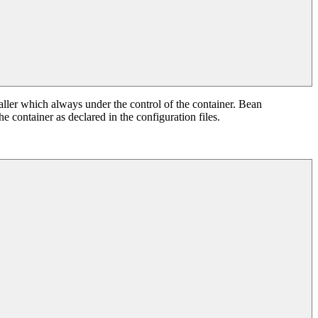
ller which always under the control of the container. Bean
e container as declared in the configuration files.