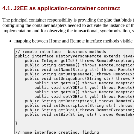
4.1. J2EE as application-container contract
The principal container responsibility is providing the glue that bin
configuring the container adapters needed to activate the instance of th
implementation and for observing the transactional, synchronization, sec
mapping between Home and Remote interface methods visible t
// remote interface - business methods

public interface HistoryPersonRemote extends javax
    public Integer getId() throws RemoteException;
    public String getName() throws RemoteException
    public void setName(String str) throws RemoteE
    public String getUniqueName() throws RemoteExc
    public void setUniqueName(String str) throws R
	public int getYOD() throws RemoteException;

	public void setYOD(int yod) throws RemoteException;

	public int getYOB() throws RemoteException;

	public void setYOB(int yob) throws RemoteException;

    public String getDescription() throws RemoteEx
    public void setDescription(String str) throws 
    public String getBio() throws RemoteException;
    public void setBio(String str) throws RemoteEx
...

}

// home interface creating, finding
