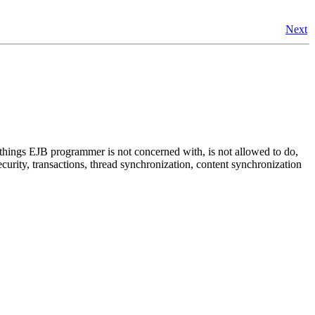
Next
, things EJB programmer is not concerned with, is not allowed to do,
urity, transactions, thread synchronization, content synchronization