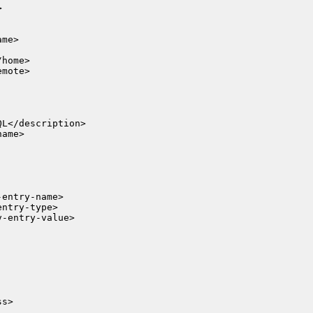


me>

ame>

s>
