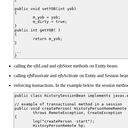
}

public void setYOB(int yob)

{

	m_yob = yob;

	m_dirty = true;

}

public int getYOB( )

{

	return m_yob;

}

...

calling the ejbLoad and ejbStore methods on Entity beans
calling ejbPassivate and ejbActivate on Entity and Session bea
enforcing transactions. In the example below the session metho
public class HistorySessionBean implements javax.e
// example of transactional method in a session

public void createPerson( HistoryPersonHomeRemote 
	throws RemoteException, CreateException

{

	log("createPerson -start");

	HistoryPersonRemote hp;
