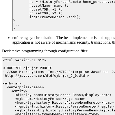
	hp = (HistoryPersonRemote)home_persons.create( uname );

	hp.setName( name );

	hp.setYOB( y1 );

	hp.setYOD( y2 );

	log("createPerson -end");

}

...

enforcing synchronization. The bean implementor is not suppose
application is not aware of mechanisms security, transactions, t
Declarative programming through configuration files:
<?xml version="1.0"?>

<!DOCTYPE ejb-jar PUBLIC

'-//Sun Microsystems, Inc.//DTD Enterprise JavaBeans 2.
'http://java.sun.com/dtd/ejb-jar_2_0.dtd'>

<ejb-jar>

  <enterprise-beans>

    <entity>

      <display-name>HistoryPerson Bean</display-name>

      <ejb-name>HistoryPerson</ejb-name>

      <home>tjg.history.HistoryPersonHomeRemote</home>

      <remote>tjg.history.HistoryPersonRemote</remote>

      <ejb-class>tjg.history.HistoryPersonBean</ejb-cla
      <persistence-type>Bean</persistence-type>
