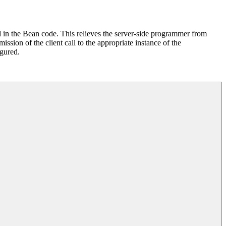
ed in the Bean code. This relieves the server-side programmer from
ission of the client call to the appropriate instance of the
igured.