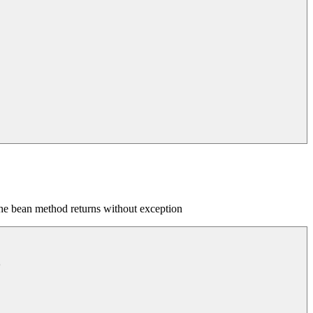
the bean method returns without exception

