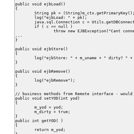
public void ejbLoad()

{

	String pk = (String)m_ctx.getPrimaryKey();

	log("ejbLoad: " + pk);

	java.sql.Connection c = Utils.getDBConnection(m_ds);

	if ( c == null )

		throw new EJBException("Cant connect to DB");

...

}

public void ejbStore()

{

	log("ejbStore: " + m_uname + " dirty? " + m_dirty);

}

public void ejbRemove()

{

	log("ejbRemove");

}

// business methods from Remote interface - would 
public void setYOD(int yod)

{

	m_yod = yod;

	m_dirty = true;

}

public int getYOD( )

{

	return m_yod;
