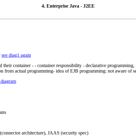
4. Enterprise Java - J2EE
r
see diag1 again
d their container - - container responsibility - declarative programming
tion from actual programming- idea of EJB programming: not aware of sec
 diagram
eans
(connector architecture), JAAS (security spec)