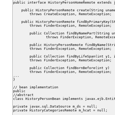
public interface HistoryPersonHomeRemote extends j
    public HistoryPersonRemote create(String uname
        throws CreateException, RemoteException;

    public HistoryPersonRemote findByPrimaryKey(St
        throws FinderException, RemoteException;

	public Collection findByNamePart(String uname)

		throws FinderException, RemoteException;

	public HistoryPersonRemote findByName(String n)

        throws FinderException, RemoteException;

	public Collection findByLifeSpan(int y1, int y2)

        throws FinderException, RemoteException;

	public Collection findBornBefore(int y)

        throws FinderException, RemoteException;

...

}

// bean implementation

public

//abstract

class HistoryPersonBean implements javax.ejb.Entit
private javax.sql.DataSource m_ds = null;

private HistoryCategoriesRemote m_hcat = null;
