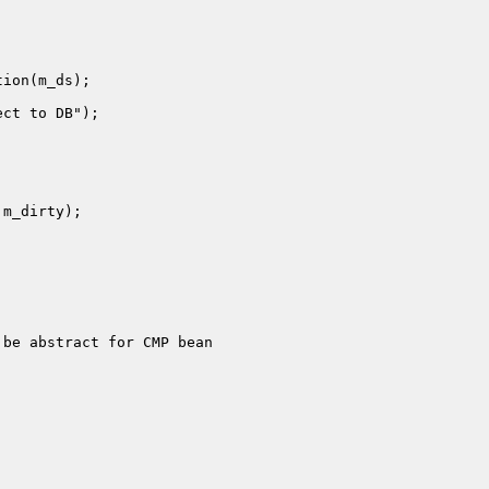
be abstract for CMP bean
