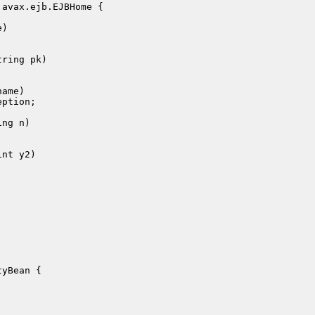
avax.ejb.EJBHome {

)

ring pk)

yBean {
