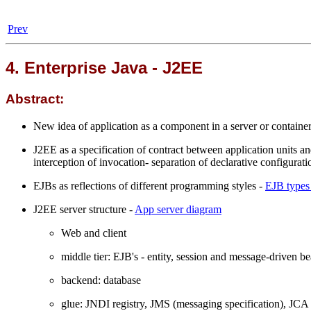
Prev
4. Enterprise Java - J2EE
Abstract:
New idea of application as a component in a server or containe
J2EE as a specification of contract between application units an
interception of invocation- separation of declarative configura
EJBs as reflections of different programming styles -
EJB types
J2EE server structure -
App server diagram
Web and client
middle tier: EJB's - entity, session and message-driven b
backend: database
glue: JNDI registry, JMS (messaging specification), JCA 