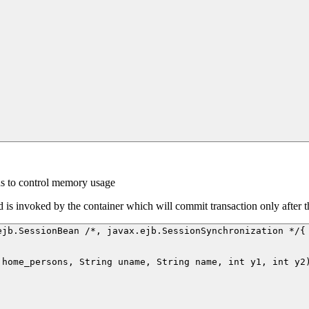
ns to control memory usage
d is invoked by the container which will commit transaction only after 
jb.SessionBean /*, javax.ejb.SessionSynchronization */{

home_persons, String uname, String name, int y1, int y2)