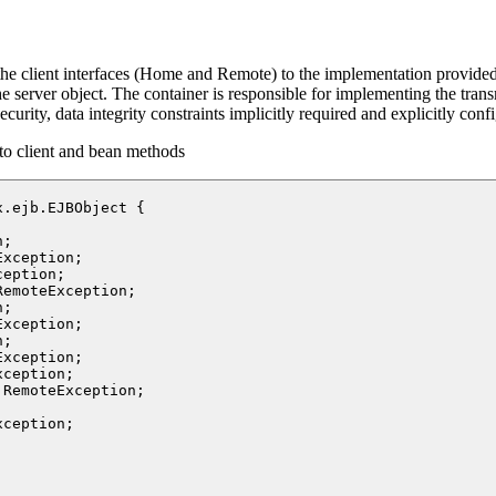
ds the client interfaces (Home and Remote) to the implementation provid
e server object. The container is responsible for implementing the transm
urity, data integrity constraints implicitly required and explicitly conf
o client and bean methods
.ejb.EJBObject {



;

xception;

eption;

emoteException;

ception;

RemoteException;



ception;
