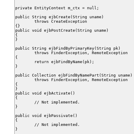
private EntityContext m_ctx = null;

public String ejbCreate(String uname)

	throws CreateException

{}

public void ejbPostCreate(String uname)

{

}

public String ejbFindByPrimaryKey(String pk)

	throws FinderException, RemoteException

{

	return ejbFindByName(pk);

}

public Collection ejbFindByNamePart(String uname)

	throws FinderException, RemoteException

{

}

public void ejbActivate()

{

	// Not implemented.

}

public void ejbPassivate()

{

	// Not implemented.

}
