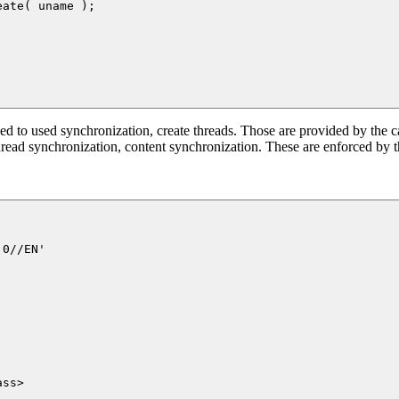
d to used synchronization, create threads. Those are provided by the ca
hread synchronization, content synchronization. These are enforced by th
0//EN'

ss>
