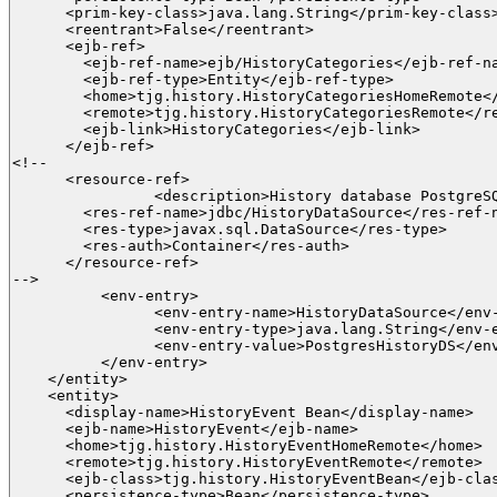
      <prim-key-class>java.lang.String</prim-key-class>
      <reentrant>False</reentrant>

      <ejb-ref>

        <ejb-ref-name>ejb/HistoryCategories</ejb-ref-na
        <ejb-ref-type>Entity</ejb-ref-type>

      	<home>tjg.history.HistoryCategoriesHomeRemote</home>

      	<remote>tjg.history.HistoryCategoriesRemote</remote>

        <ejb-link>HistoryCategories</ejb-link>

      </ejb-ref>

<!--

      <resource-ref>

		<description>History database PostgreSQL</description>

        <res-ref-name>jdbc/HistoryDataSource</res-ref-n
        <res-type>javax.sql.DataSource</res-type>

        <res-auth>Container</res-auth>

      </resource-ref>

-->

	  <env-entry>

	  	<env-entry-name>HistoryDataSource</env-entry-name>

	  	<env-entry-type>java.lang.String</env-entry-type>

	  	<env-entry-value>PostgresHistoryDS</env-entry-value>

	  </env-entry>

    </entity>

    <entity>

      <display-name>HistoryEvent Bean</display-name>

      <ejb-name>HistoryEvent</ejb-name>

      <home>tjg.history.HistoryEventHomeRemote</home>

      <remote>tjg.history.HistoryEventRemote</remote>

      <ejb-class>tjg.history.HistoryEventBean</ejb-clas
      <persistence-type>Bean</persistence-type>
